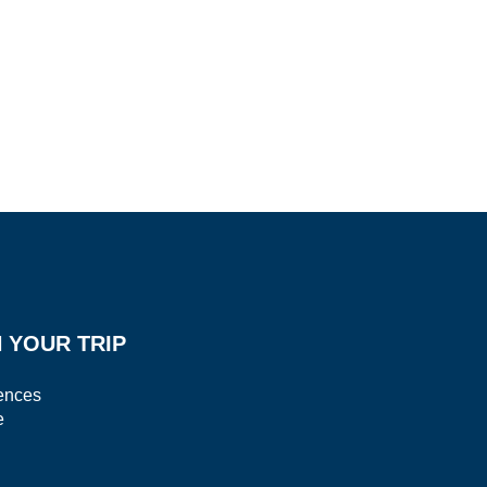
 YOUR TRIP
ences
e