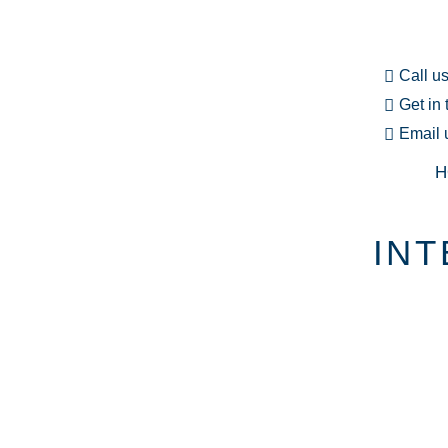
Call u
Get in
Email 
H
INT
EXPLORE O