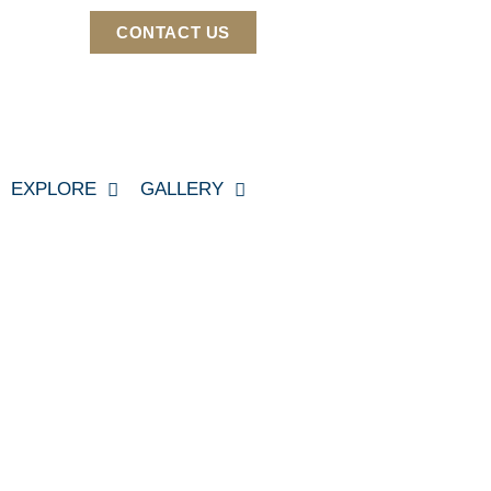
CONTACT US
EXPLORE
GALLERY
60