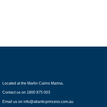
Located at the
Marlin Cairns Marina.
Contact us on
1800 875 003
Email us on
info@atlanticprincess.com.au