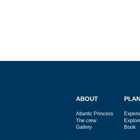
ABOUT
PLAN
Atlantic Princess
Experi
The crew
Explor
Gallery
Book