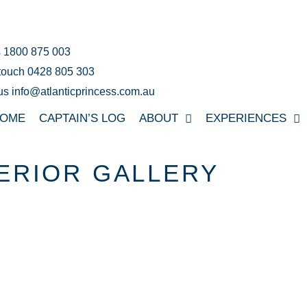
s 1800 875 003
 touch 0428 805 303
us info@atlanticprincess.com.au
OME
CAPTAIN’S LOG
ABOUT
EXPERIENCES
ERIOR GALLERY
UR SUPER YACHT IN 3