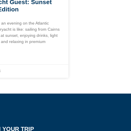
ht Guest: Sunset
Edition
 an evening on the Atlantic
yacht is like: sailing from Cairns
at sunset, enjoying drinks, light
, and relaxing in premium
6
 YOUR TRIP