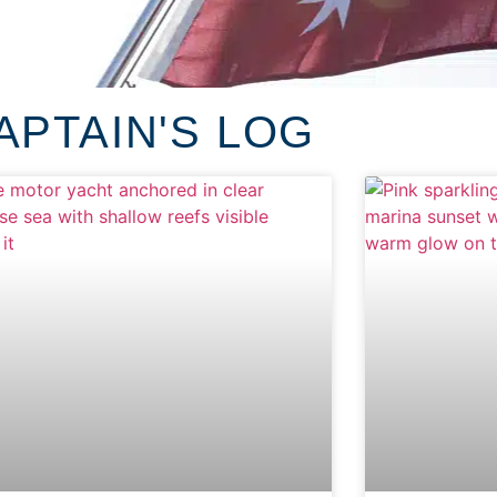
APTAIN'S LOG