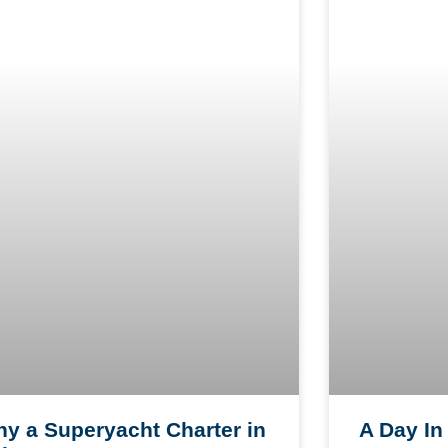
A Day In 
y a Superyacht Charter in