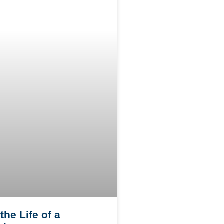
the Life of a