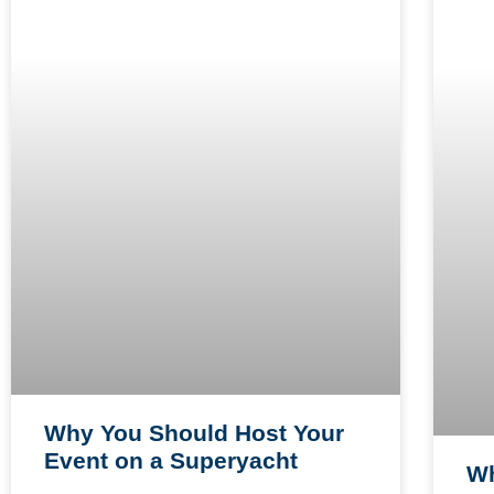
Why You Should Host Your
Event on a Superyacht
Wh