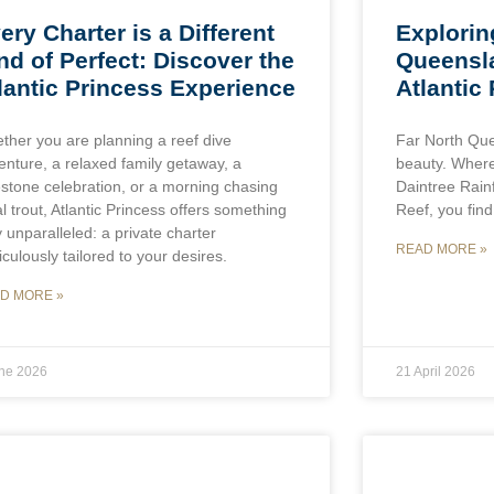
ery Charter is a Different
Explorin
nd of Perfect: Discover the
Queensl
lantic Princess Experience
Atlantic
ther you are planning a reef dive
Far North Que
enture, a relaxed family getaway, a
beauty. Where
estone celebration, or a morning chasing
Daintree Rain
l trout, Atlantic Princess offers something
Reef, you find
y unparalleled: a private charter
READ MORE »
culously tailored to your desires.
D MORE »
une 2026
21 April 2026