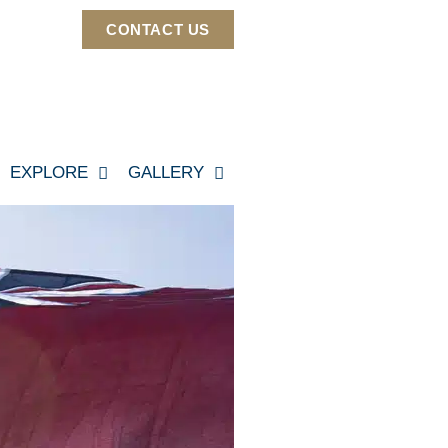
CONTACT US
EXPLORE
GALLERY