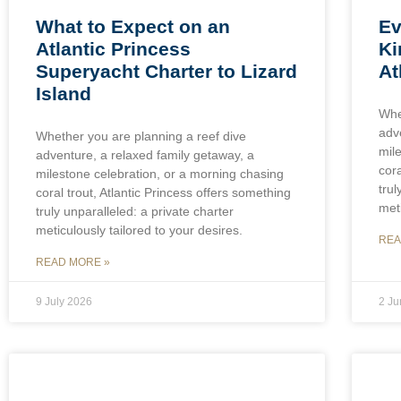
What to Expect on an
Ev
Atlantic Princess
Ki
Superyacht Charter to Lizard
At
Island
Whe
adv
Whether you are planning a reef dive
mil
adventure, a relaxed family getaway, a
cora
milestone celebration, or a morning chasing
trul
coral trout, Atlantic Princess offers something
meti
truly unparalleled: a private charter
meticulously tailored to your desires.
REA
READ MORE »
9 July 2026
2 J