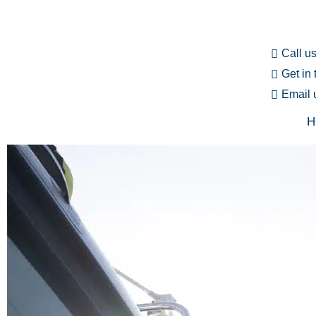
Call u
Get in
Email 
H