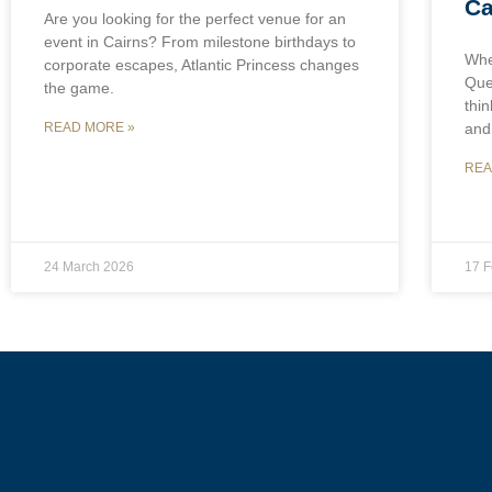
Ca
Are you looking for the perfect venue for an
event in Cairns? From milestone birthdays to
Whe
corporate escapes, Atlantic Princess changes
Que
the game.
thin
and
READ MORE »
REA
24 March 2026
17 F