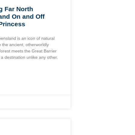
g Far North
and On and Off
 Princess
ensland is an icon of natural
 the ancient, otherworldly
forest meets the Great Barrier
 a destination unlike any other.