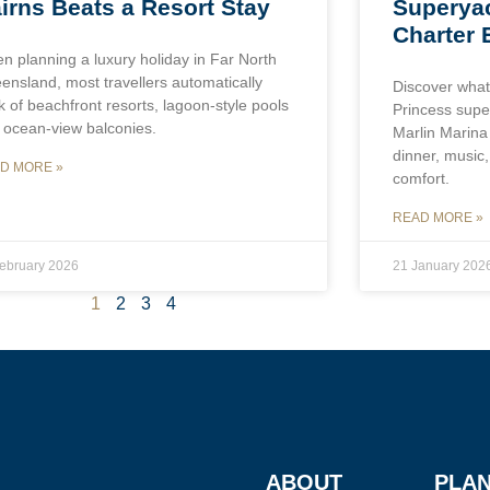
Superyac
irns Beats a Resort Stay
Charter 
n planning a luxury holiday in Far North
ensland, most travellers automatically
Discover what
k of beachfront resorts, lagoon-style pools
Princess super
 ocean-view balconies.
Marlin Marina 
dinner, music
D MORE »
comfort.
READ MORE »
ebruary 2026
21 January 202
1
2
3
4
ABOUT
PLAN