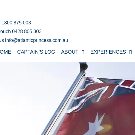
s 1800 875 003
 touch 0428 805 303
us info@atlanticprincess.com.au
OME
CAPTAIN’S LOG
ABOUT
EXPERIENCES